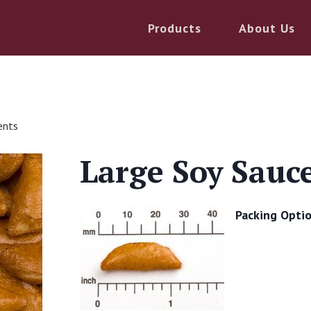
Products
About Us
ents
Large Soy Sauc
Packing Optio