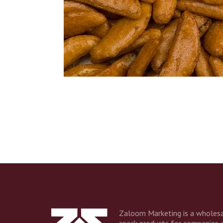
Name
Compa
Email 
Zaloom Marketing is a wholesa
snack products for companies 
Additio