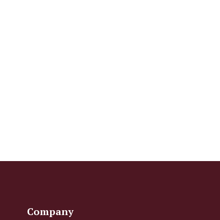
Company