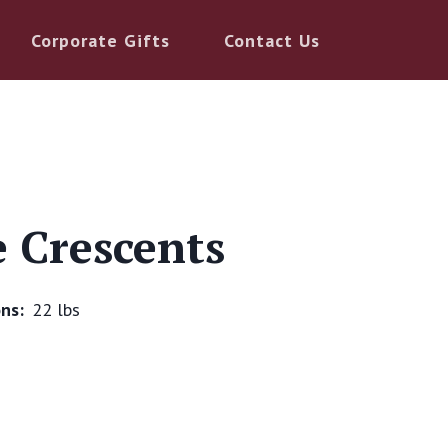
Corporate Gifts
Contact Us
e Crescents
ns:
22 lbs