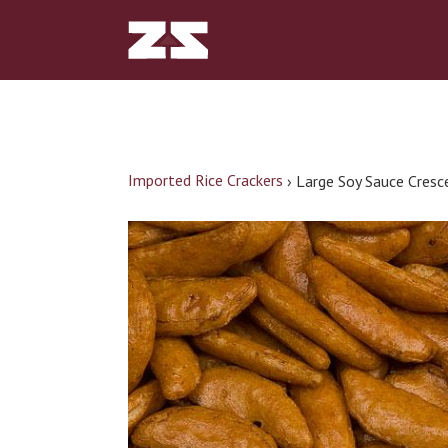
Imported Rice Crackers
›
Large Soy Sauce Cresc