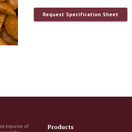
Request Specification Sheet
ny
Address
Products
le importer of
around the
nal Information