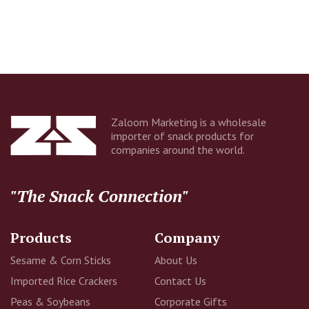
Company
Email Address
Zaloom Marketing is a wholesale
importer of snack products for
companies around the world.
Additional Information
"The Snack Connection"
Products
Company
Sesame & Corn Sticks
About Us
Imported Rice Crackers
Contact Us
Peas & Soybeans
Corporate Gifts