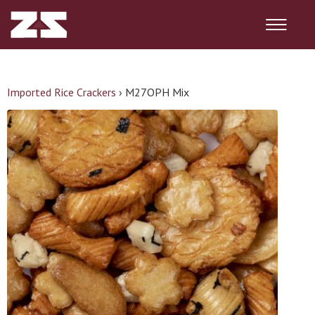
Imported Rice Crackers
›
M27OPH Mix