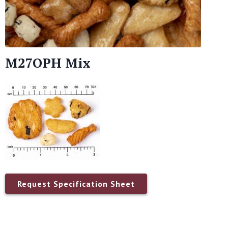
M27OPH Mix
Request Specification Sheet
Name