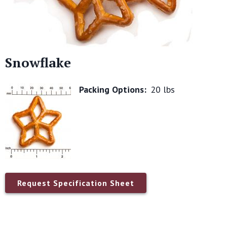
Snowflake
Packing Options:
20 lbs
Request Specification Sheet
Name