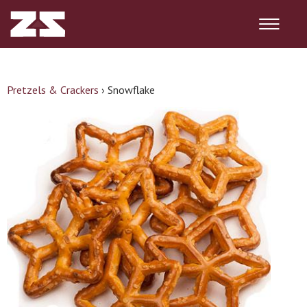
Pretzels & Crackers
›
Snowflake