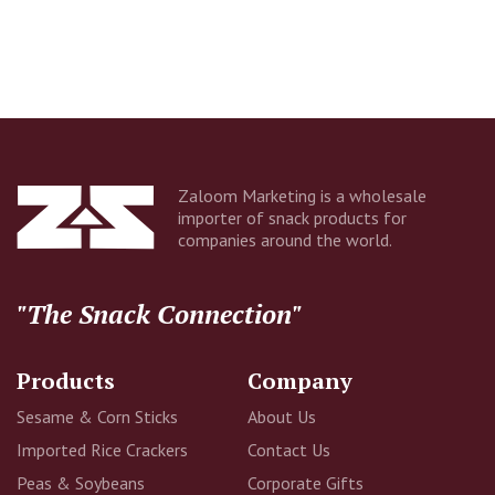
Company
Email Address
Zaloom Marketing is a wholesale
importer of snack products for
companies around the world.
Additional Information
"The Snack Connection"
Products
Company
Sesame & Corn Sticks
About Us
Imported Rice Crackers
Contact Us
Peas & Soybeans
Corporate Gifts